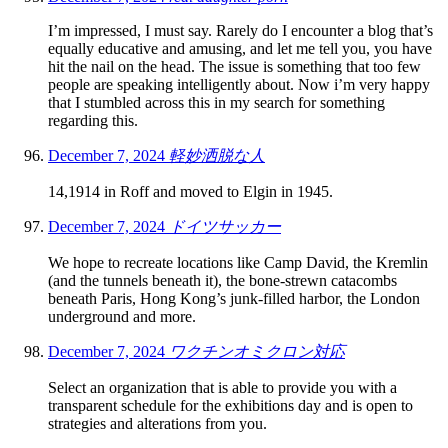
I’m impressed, I must say. Rarely do I encounter a blog that’s
equally educative and amusing, and let me tell you, you have
hit the nail on the head. The issue is something that too few
people are speaking intelligently about. Now i’m very happy
that I stumbled across this in my search for something
regarding this.
December 7, 2024
軽妙洒脱な人
14,1914 in Roff and moved to Elgin in 1945.
December 7, 2024
ドイツサッカー
We hope to recreate locations like Camp David, the Kremlin
(and the tunnels beneath it), the bone-strewn catacombs
beneath Paris, Hong Kong’s junk-filled harbor, the London
underground and more.
December 7, 2024
ワクチンオミクロン対応
Select an organization that is able to provide you with a
transparent schedule for the exhibitions day and is open to
strategies and alterations from you.