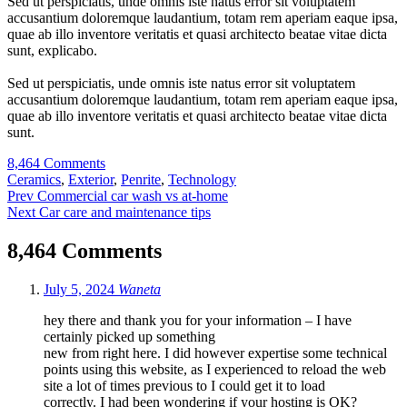
Sed ut perspiciatis, unde omnis iste natus error sit voluptatem
accusantium doloremque laudantium, totam rem aperiam eaque ipsa,
quae ab illo inventore veritatis et quasi architecto beatae vitae dicta
sunt, explicabo.
Sed ut perspiciatis, unde omnis iste natus error sit voluptatem
accusantium doloremque laudantium, totam rem aperiam eaque ipsa,
quae ab illo inventore veritatis et quasi architecto beatae vitae dicta
sunt.
8,464 Comments
Tags:
Ceramics
,
Exterior
,
Penrite
,
Technology
Post
Prev
Commercial car wash vs at-home
Next
Car care and maintenance tips
navigation
8,464 Comments
July 5, 2024
Waneta
hey there and thank you for your information – I have
certainly picked up something
new from right here. I did however expertise some technical
points using this website, as I experienced to reload the web
site a lot of times previous to I could get it to load
correctly. I had been wondering if your hosting is OK?