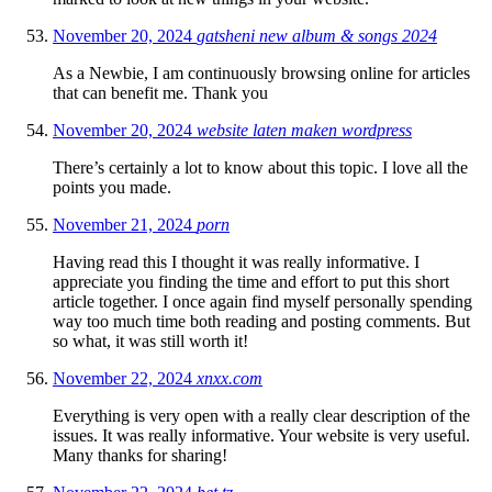
November 20, 2024
gatsheni new album & songs 2024
As a Newbie, I am continuously browsing online for articles
that can benefit me. Thank you
November 20, 2024
website laten maken wordpress
There’s certainly a lot to know about this topic. I love all the
points you made.
November 21, 2024
porn
Having read this I thought it was really informative. I
appreciate you finding the time and effort to put this short
article together. I once again find myself personally spending
way too much time both reading and posting comments. But
so what, it was still worth it!
November 22, 2024
xnxx.com
Everything is very open with a really clear description of the
issues. It was really informative. Your website is very useful.
Many thanks for sharing!