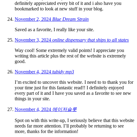
definitely appreciated every bit of it and i also have you
bookmarked to look at new stuff in your blog.
November 2, 2024
Blue Dream Strain
Saved as a favorite, I really like your site.
November 3, 2024
online dispensary that ships to all states
Way cool! Some extremely valid points! I appreciate you
writing this article plus the rest of the website is extremely
good.
November 4, 2024
tubidy mp3
I’m excited to uncover this website. I need to to thank you for
your time just for this fantastic read!! I definitely enjoyed
every part of it and I have you saved as a favorite to see new
things in your site.
November 4, 2024
메이저슬롯
Spot on with this write-up, I seriously believe that this website
needs far more attention. I’ll probably be returning to see
more, thanks for the information!