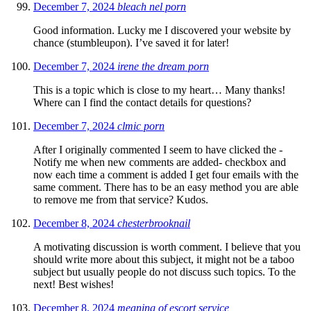
December 7, 2024
bleach nel porn
Good information. Lucky me I discovered your website by
chance (stumbleupon). I’ve saved it for later!
December 7, 2024
irene the dream porn
This is a topic which is close to my heart… Many thanks!
Where can I find the contact details for questions?
December 7, 2024
clmic porn
After I originally commented I seem to have clicked the -
Notify me when new comments are added- checkbox and
now each time a comment is added I get four emails with the
same comment. There has to be an easy method you are able
to remove me from that service? Kudos.
December 8, 2024
chesterbrooknail
A motivating discussion is worth comment. I believe that you
should write more about this subject, it might not be a taboo
subject but usually people do not discuss such topics. To the
next! Best wishes!
December 8, 2024
meaning of escort service