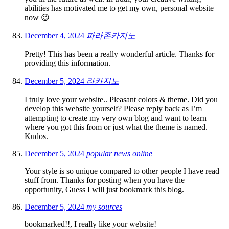
abilities has motivated me to get my own, personal website
now 😉
December 4, 2024
파라존카지노
Pretty! This has been a really wonderful article. Thanks for
providing this information.
December 5, 2024
라카지노
I truly love your website.. Pleasant colors & theme. Did you
develop this website yourself? Please reply back as I’m
attempting to create my very own blog and want to learn
where you got this from or just what the theme is named.
Kudos.
December 5, 2024
popular news online
Your style is so unique compared to other people I have read
stuff from. Thanks for posting when you have the
opportunity, Guess I will just bookmark this blog.
December 5, 2024
my sources
bookmarked!!, I really like your website!