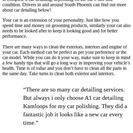
condition. Drivers in and around South Phoenix can find out more
about car detailing below!
Your car is an extension of your personality. Just like how you
spend time and money on grooming products, similarly your car also
needs to be looked after to keep it looking good and for better
performance.
There are many ways to clean the exteriors, interiors and engine of
your car. Each method can be perfect as per your preference or the
car model. While you can do it your way, make sure to keep in mind
a few handy tips that will go a long way in improving your vehicle’s
health. Time is of value and you don’t have to clean all the parts in
the same day. Take turns to clean both exterior and interiors.
“There are so many car detailing services.
But always i only choose A1 car detailing
Kamloops for my car polishing. They did a
fantastic job it looks like a new car every
time.”