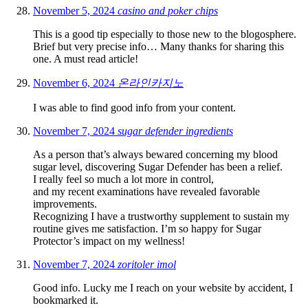
November 5, 2024
casino and poker chips
This is a good tip especially to those new to the blogosphere.
Brief but very precise info… Many thanks for sharing this
one. A must read article!
November 6, 2024
온라인카지노
I was able to find good info from your content.
November 7, 2024
sugar defender ingredients
As a person that’s always bewared concerning my blood
sugar level, discovering Sugar Defender has been a relief.
I really feel so much a lot more in control,
and my recent examinations have revealed favorable
improvements.
Recognizing I have a trustworthy supplement to sustain my
routine gives me satisfaction. I’m so happy for Sugar
Protector’s impact on my wellness!
November 7, 2024
zoritoler imol
Good info. Lucky me I reach on your website by accident, I
bookmarked it.