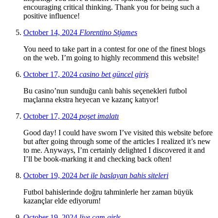
encouraging critical thinking. Thank you for being such a
positive influence!
October 14, 2024
Florentino Stjames
You need to take part in a contest for one of the finest blogs
on the web. I’m going to highly recommend this website!
October 17, 2024
casino bet güncel giriş
Bu casino’nun sunduğu canlı bahis seçenekleri futbol
maçlarına ekstra heyecan ve kazanç katıyor!
October 17, 2024
poşet imalatı
Good day! I could have sworn I’ve visited this website before
but after going through some of the articles I realized it’s new
to me. Anyways, I’m certainly delighted I discovered it and
I’ll be book-marking it and checking back often!
October 19, 2024
bet ile baslayan bahis siteleri
Futbol bahislerinde doğru tahminlerle her zaman büyük
kazançlar elde ediyorum!
October 19, 2024
live cam girls