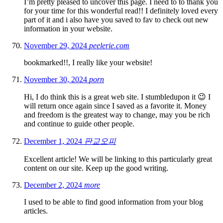
I’m pretty pleased to uncover this page. I need to to thank you
for your time for this wonderful read!! I definitely loved every
part of it and i also have you saved to fav to check out new
information in your website.
November 29, 2024
peelerie.com
bookmarked!!, I really like your website!
November 30, 2024
porn
Hi, I do think this is a great web site. I stumbledupon it 😉 I
will return once again since I saved as a favorite it. Money
and freedom is the greatest way to change, may you be rich
and continue to guide other people.
December 1, 2024
판교오피
Excellent article! We will be linking to this particularly great
content on our site. Keep up the good writing.
December 2, 2024
more
I used to be able to find good information from your blog
articles.