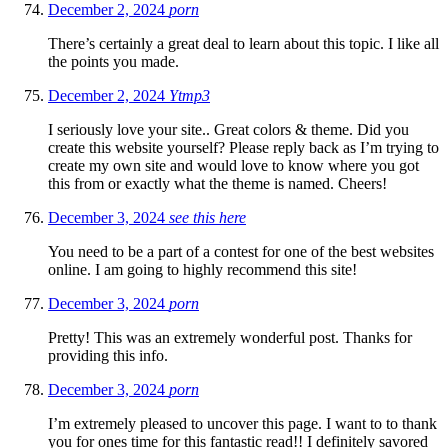
December 2, 2024
porn
There’s certainly a great deal to learn about this topic. I like all
the points you made.
December 2, 2024
Ytmp3
I seriously love your site.. Great colors & theme. Did you
create this website yourself? Please reply back as I’m trying to
create my own site and would love to know where you got
this from or exactly what the theme is named. Cheers!
December 3, 2024
see this here
You need to be a part of a contest for one of the best websites
online. I am going to highly recommend this site!
December 3, 2024
porn
Pretty! This was an extremely wonderful post. Thanks for
providing this info.
December 3, 2024
porn
I’m extremely pleased to uncover this page. I want to to thank
you for ones time for this fantastic read!! I definitely savored