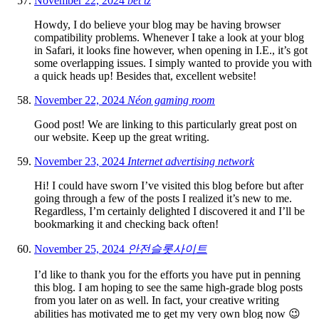
November 22, 2024
bet tz
Howdy, I do believe your blog may be having browser
compatibility problems. Whenever I take a look at your blog
in Safari, it looks fine however, when opening in I.E., it’s got
some overlapping issues. I simply wanted to provide you with
a quick heads up! Besides that, excellent website!
November 22, 2024
Néon gaming room
Good post! We are linking to this particularly great post on
our website. Keep up the great writing.
November 23, 2024
Internet advertising network
Hi! I could have sworn I’ve visited this blog before but after
going through a few of the posts I realized it’s new to me.
Regardless, I’m certainly delighted I discovered it and I’ll be
bookmarking it and checking back often!
November 25, 2024
안전슬롯사이트
I’d like to thank you for the efforts you have put in penning
this blog. I am hoping to see the same high-grade blog posts
from you later on as well. In fact, your creative writing
abilities has motivated me to get my very own blog now 😉