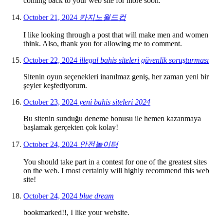
coming back to your web site for more soon.
October 21, 2024
카지노월드컵
I like looking through a post that will make men and women
think. Also, thank you for allowing me to comment.
October 22, 2024
illegal bahis siteleri güvenlik soruşturması
Sitenin oyun seçenekleri inanılmaz geniş, her zaman yeni bir
şeyler keşfediyorum.
October 23, 2024
yeni bahis siteleri 2024
Bu sitenin sunduğu deneme bonusu ile hemen kazanmaya
başlamak gerçekten çok kolay!
October 24, 2024
안전놀이터
You should take part in a contest for one of the greatest sites
on the web. I most certainly will highly recommend this web
site!
October 24, 2024
blue dream
bookmarked!!, I like your website.