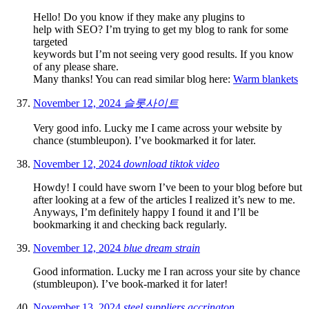
Hello! Do you know if they make any plugins to
help with SEO? I’m trying to get my blog to rank for some
targeted
keywords but I’m not seeing very good results. If you know
of any please share.
Many thanks! You can read similar blog here:
Warm blankets
November 12, 2024
슬롯사이트
Very good info. Lucky me I came across your website by
chance (stumbleupon). I’ve bookmarked it for later.
November 12, 2024
download tiktok video
Howdy! I could have sworn I’ve been to your blog before but
after looking at a few of the articles I realized it’s new to me.
Anyways, I’m definitely happy I found it and I’ll be
bookmarking it and checking back regularly.
November 12, 2024
blue dream strain
Good information. Lucky me I ran across your site by chance
(stumbleupon). I’ve book-marked it for later!
November 13, 2024
steel suppliers accrington