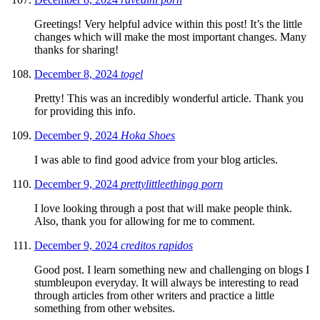
Greetings! Very helpful advice within this post! It’s the little
changes which will make the most important changes. Many
thanks for sharing!
December 8, 2024
togel
Pretty! This was an incredibly wonderful article. Thank you
for providing this info.
December 9, 2024
Hoka Shoes
I was able to find good advice from your blog articles.
December 9, 2024
prettylittleethingg porn
I love looking through a post that will make people think.
Also, thank you for allowing for me to comment.
December 9, 2024
creditos rapidos
Good post. I learn something new and challenging on blogs I
stumbleupon everyday. It will always be interesting to read
through articles from other writers and practice a little
something from other websites.