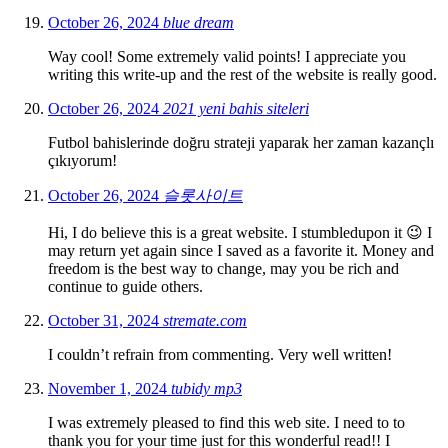
October 26, 2024
blue dream
Way cool! Some extremely valid points! I appreciate you
writing this write-up and the rest of the website is really good.
October 26, 2024
2021 yeni bahis siteleri
Futbol bahislerinde doğru strateji yaparak her zaman kazançlı
çıkıyorum!
October 26, 2024
슬롯사이트
Hi, I do believe this is a great website. I stumbledupon it 😉 I
may return yet again since I saved as a favorite it. Money and
freedom is the best way to change, may you be rich and
continue to guide others.
October 31, 2024
stremate.com
I couldn’t refrain from commenting. Very well written!
November 1, 2024
tubidy mp3
I was extremely pleased to find this web site. I need to to
thank you for your time just for this wonderful read!! I