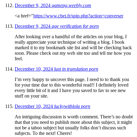
December 9, 2024
gamepg.weebly.com
<a href="
https://www.cbei.fr/spip.php?action=converser
December 9, 2024
age verification for porn
After looking over a handful of the articles on your blog, I
really appreciate your technique of writing a blog. I book
marked it to my bookmark site list and will be checking back
soon. Please check out my web site too and tell me how you
feel.
December 10, 2024
lust in translation porn
I’m very happy to uncover this page. I need to to thank you
for your time due to this wonderful read!! I definitely loved
every little bit of it and I have you saved to fav to see new
stuff on your site.
December 10, 2024
luckywithlola porn
An intriguing discussion is worth comment. There’s no doubt
that that you need to publish more about this subject, it might
not be a taboo subject but usually folks don’t discuss such
subjects. To the next! Cheers!