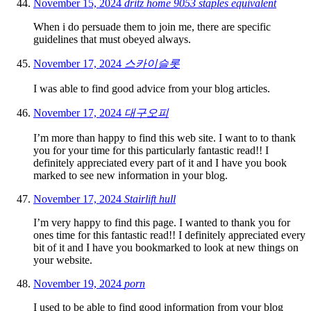
November 15, 2024
dritz home 9053 staples equivalent
When i do persuade them to join me, there are specific
guidelines that must obeyed always.
November 17, 2024
스카이슬롯
I was able to find good advice from your blog articles.
November 17, 2024
대구오피
I’m more than happy to find this web site. I want to to thank
you for your time for this particularly fantastic read!! I
definitely appreciated every part of it and I have you book
marked to see new information in your blog.
November 17, 2024
Stairlift hull
I’m very happy to find this page. I wanted to thank you for
ones time for this fantastic read!! I definitely appreciated every
bit of it and I have you bookmarked to look at new things on
your website.
November 19, 2024
porn
I used to be able to find good information from your blog