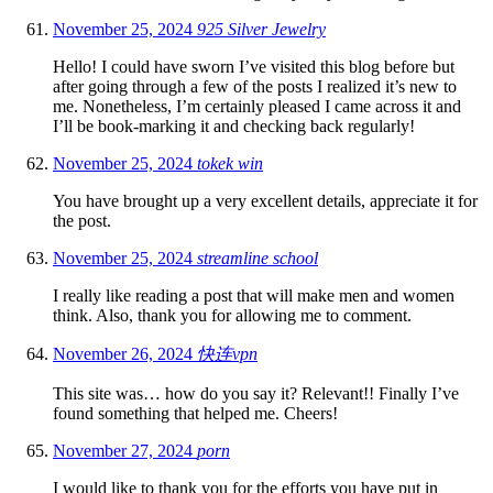
November 25, 2024
925 Silver Jewelry
Hello! I could have sworn I’ve visited this blog before but
after going through a few of the posts I realized it’s new to
me. Nonetheless, I’m certainly pleased I came across it and
I’ll be book-marking it and checking back regularly!
November 25, 2024
tokek win
You have brought up a very excellent details, appreciate it for
the post.
November 25, 2024
streamline school
I really like reading a post that will make men and women
think. Also, thank you for allowing me to comment.
November 26, 2024
快连vpn
This site was… how do you say it? Relevant!! Finally I’ve
found something that helped me. Cheers!
November 27, 2024
porn
I would like to thank you for the efforts you have put in