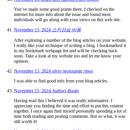
You’ve made some good points there. I checked on the
internet for more info about the issue and found most
individuals will go along with your views on this web site.
November 13, 2024
스키강습 비용
After exploring a number of the blog articles on your website,
I really like your technique of writing a blog. I bookmarked it
to my bookmark webpage list and will be checking back
soon. Take a look at my website too and let me know your
opinion.
November 13, 2024
silver moissanite rings
I was able to find good info from your blog articles.
November 15, 2024
Authors Books
Having read this I believed it was really informative. I
appreciate you finding the time and effort to put this content
together. I once again find myself personally spending a lot of
time both reading and posting comments. But so what, it was
still worth it!