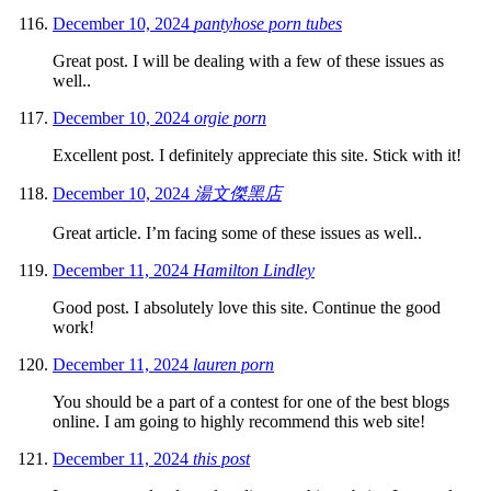
December 10, 2024
pantyhose porn tubes
Great post. I will be dealing with a few of these issues as
well..
December 10, 2024
orgie porn
Excellent post. I definitely appreciate this site. Stick with it!
December 10, 2024
湯文傑黑店
Great article. I’m facing some of these issues as well..
December 11, 2024
Hamilton Lindley
Good post. I absolutely love this site. Continue the good
work!
December 11, 2024
lauren porn
You should be a part of a contest for one of the best blogs
online. I am going to highly recommend this web site!
December 11, 2024
this post