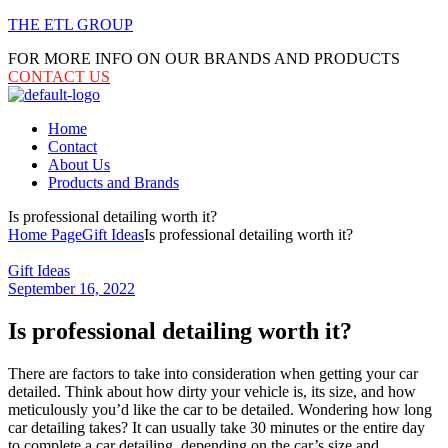
THE ETL GROUP
FOR MORE INFO ON OUR BRANDS AND PRODUCTS
CONTACT US
Menu
Home
Contact
About Us
Products and Brands
Is professional detailing worth it?
Home Page
Gift Ideas
Is professional detailing worth it?
Categories
Gift Ideas
September 16, 2022
Is professional detailing worth it?
There are factors to take into consideration when getting your car
detailed. Think about how dirty your vehicle is, its size, and how
meticulously you’d like the car to be detailed. Wondering how long
car detailing takes? It can usually take 30 minutes or the entire day
to complete a car detailing, depending on the car’s size and