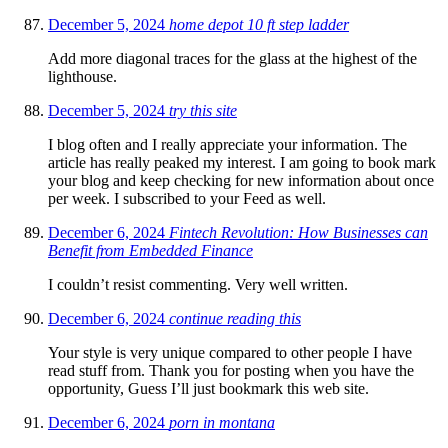
December 5, 2024
home depot 10 ft step ladder
Add more diagonal traces for the glass at the highest of the
lighthouse.
December 5, 2024
try this site
I blog often and I really appreciate your information. The
article has really peaked my interest. I am going to book mark
your blog and keep checking for new information about once
per week. I subscribed to your Feed as well.
December 6, 2024
Fintech Revolution: How Businesses can
Benefit from Embedded Finance
I couldn’t resist commenting. Very well written.
December 6, 2024
continue reading this
Your style is very unique compared to other people I have
read stuff from. Thank you for posting when you have the
opportunity, Guess I’ll just bookmark this web site.
December 6, 2024
porn in montana