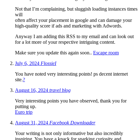
Not that I’m complaining, but sluggish loading instances times
will
often affect your placement in google and can damage your
high-quality score if ads and marketing with Adwords.
Anyway I am adding this RSS to my email and can look out
for a lot more of your respective intriguing content.
Make sure you update this again soon..
Escape room
July 6, 2024
FlossieI
You have noted very interesting points! ps decent internet
site.
?
August 16, 2024
travel blog
Very interesting points you have observed, thank you for
putting up.
Euro trip
August 31, 2024
Facebook Downloader
Your writing is not only informative but also incredibly
inspiring. You have a knack for sparking curiosity and