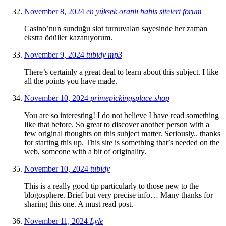
November 8, 2024
en yüksek oranlı bahis siteleri forum
Casino’nun sunduğu slot turnuvaları sayesinde her zaman
ekstra ödüller kazanıyorum.
November 9, 2024
tubidy mp3
There’s certainly a great deal to learn about this subject. I like
all the points you have made.
November 10, 2024
primepickingsplace.shop
You are so interesting! I do not believe I have read something
like that before. So great to discover another person with a
few original thoughts on this subject matter. Seriously.. thanks
for starting this up. This site is something that’s needed on the
web, someone with a bit of originality.
November 10, 2024
tubidy
This is a really good tip particularly to those new to the
blogosphere. Brief but very precise info… Many thanks for
sharing this one. A must read post.
November 11, 2024
Lyle