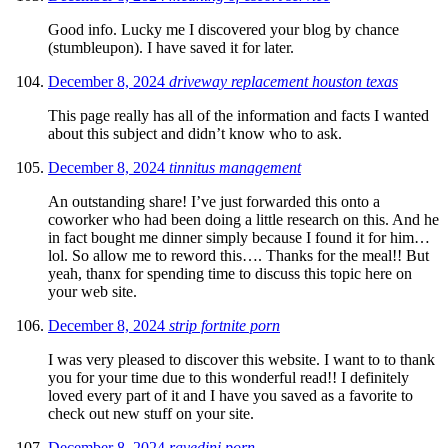
Good info. Lucky me I discovered your blog by chance
(stumbleupon). I have saved it for later.
December 8, 2024
driveway replacement houston texas
This page really has all of the information and facts I wanted
about this subject and didn’t know who to ask.
December 8, 2024
tinnitus management
An outstanding share! I’ve just forwarded this onto a
coworker who had been doing a little research on this. And he
in fact bought me dinner simply because I found it for him…
lol. So allow me to reword this…. Thanks for the meal!! But
yeah, thanx for spending time to discuss this topic here on
your web site.
December 8, 2024
strip fortnite porn
I was very pleased to discover this website. I want to to thank
you for your time due to this wonderful read!! I definitely
loved every part of it and I have you saved as a favorite to
check out new stuff on your site.
December 8, 2024
ravedini porn