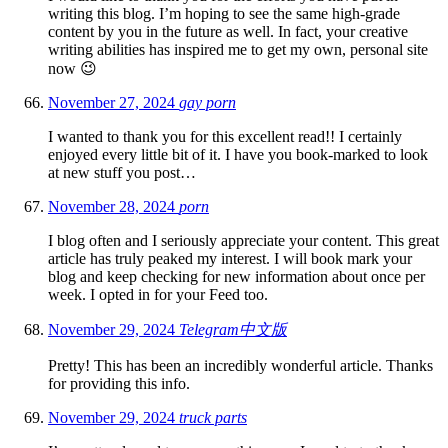
writing this blog. I’m hoping to see the same high-grade
content by you in the future as well. In fact, your creative
writing abilities has inspired me to get my own, personal site
now 😉
November 27, 2024
gay porn
I wanted to thank you for this excellent read!! I certainly
enjoyed every little bit of it. I have you book-marked to look
at new stuff you post…
November 28, 2024
porn
I blog often and I seriously appreciate your content. This great
article has truly peaked my interest. I will book mark your
blog and keep checking for new information about once per
week. I opted in for your Feed too.
November 29, 2024
Telegram中文版
Pretty! This has been an incredibly wonderful article. Thanks
for providing this info.
November 29, 2024
truck parts