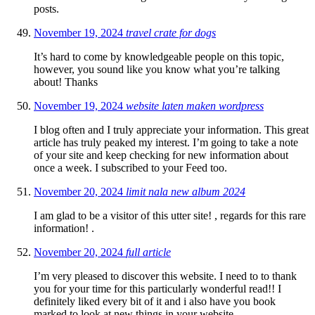
posts.
November 19, 2024
travel crate for dogs
It’s hard to come by knowledgeable people on this topic,
however, you sound like you know what you’re talking
about! Thanks
November 19, 2024
website laten maken wordpress
I blog often and I truly appreciate your information. This great
article has truly peaked my interest. I’m going to take a note
of your site and keep checking for new information about
once a week. I subscribed to your Feed too.
November 20, 2024
limit nala new album 2024
I am glad to be a visitor of this utter site! , regards for this rare
information! .
November 20, 2024
full article
I’m very pleased to discover this website. I need to to thank
you for your time for this particularly wonderful read!! I
definitely liked every bit of it and i also have you book
marked to look at new things in your website.