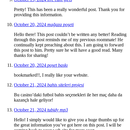
Pretty! This has been a really wonderful post. Thank you for
providing this information.
October 20, 2024
mağaza poşeti
Hello there! This post couldn’t be written any better! Reading
through this post reminds me of my previous roommate! He
continually kept preaching about this. I am going to forward
this post to him. Pretty sure he will have a good read. Many
thanks for sharing!
October 20, 2024
poşet baskı
bookmarked!!, I really like your website.
October 21, 2024
bahis siteleri projesi
Bu casino’daki futbol bahis seçenekleri ile her maç daha da
kazançlı hale geliyor!
October 21, 2024
tubidy mp3
Hello! I simply would like to give you a huge thumbs up for
the great information you’ve got here on this post. I will be