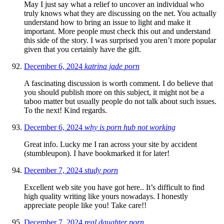
May I just say what a relief to uncover an individual who
truly knows what they are discussing on the net. You actually
understand how to bring an issue to light and make it
important. More people must check this out and understand
this side of the story. I was surprised you aren’t more popular
given that you certainly have the gift.
December 6, 2024
katrina jade porn
A fascinating discussion is worth comment. I do believe that
you should publish more on this subject, it might not be a
taboo matter but usually people do not talk about such issues.
To the next! Kind regards.
December 6, 2024
why is porn hub not working
Great info. Lucky me I ran across your site by accident
(stumbleupon). I have bookmarked it for later!
December 7, 2024
study porn
Excellent web site you have got here.. It’s difficult to find
high quality writing like yours nowadays. I honestly
appreciate people like you! Take care!!
December 7, 2024
real daughter porn