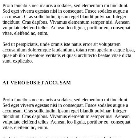
Proin faucibus nec mauris a sodales, sed elementum mi tincidunt.
Sed eget viverra egestas nisi in consequat. Fusce sodales augue a
accumsan. Cras sollicitudin, ipsum eget blandit pulvinar. Integer
tincidunt. Cras dapibus. Vivamus elementum semper nisi. Aenean
vulputate eleifend tellus. Aenean leo ligula, porttitor eu, consequat
vitae, eleifend ac, enim.
Sed ut perspiciatis, unde omnis iste natus error sit voluptatem
accusantium doloremque laudantium, totam rem aperiam eaque ipsa,
quae ab illo inventore veritatis et quasi architecto beatae vitae dicta
sunt, explicabo.
AT VERO EOS ET ACCUSAM
Proin faucibus nec mauris a sodales, sed elementum mi tincidunt.
Sed eget viverra egestas nisi in consequat. Fusce sodales augue a
accumsan. Cras sollicitudin, ipsum eget blandit pulvinar. Integer
tincidunt. Cras dapibus. Vivamus elementum semper nisi. Aenean
vulputate eleifend tellus. Aenean leo ligula, porttitor eu, consequat
vitae, eleifend ac, enim.