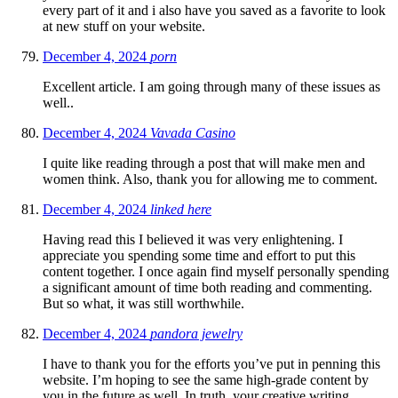
every part of it and i also have you saved as a favorite to look
at new stuff on your website.
December 4, 2024
porn
Excellent article. I am going through many of these issues as
well..
December 4, 2024
Vavada Casino
I quite like reading through a post that will make men and
women think. Also, thank you for allowing me to comment.
December 4, 2024
linked here
Having read this I believed it was very enlightening. I
appreciate you spending some time and effort to put this
content together. I once again find myself personally spending
a significant amount of time both reading and commenting.
But so what, it was still worthwhile.
December 4, 2024
pandora jewelry
I have to thank you for the efforts you’ve put in penning this
website. I’m hoping to see the same high-grade content by
you in the future as well. In truth, your creative writing